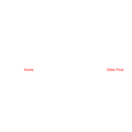
Home
Older Post