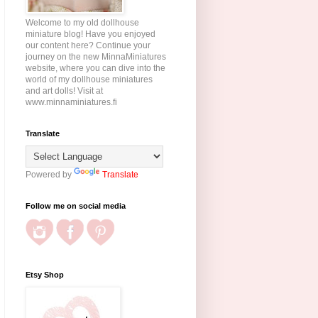
Welcome to my old dollhouse
miniature blog! Have you enjoyed
our content here? Continue your
journey on the new MinnaMiniatures
website, where you can dive into the
world of my dollhouse miniatures
and art dolls! Visit at
www.minnaminiatures.fi
Translate
Powered by
Translate
Follow me on social media
Etsy Shop