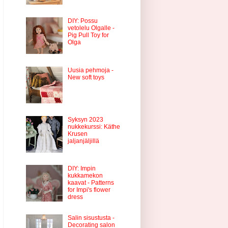
DIY: Possu
vetolelu Olgalle -
Pig Pull Toy for
Olga
Uusia pehmoja -
New soft toys
Syksyn 2023
nukkekurssi: Käthe
Krusen
jaljanjäljillä
DIY: Impin
kukkamekon
kaavat - Patterns
for Impi's flower
dress
Salin sisustusta -
Decorating salon