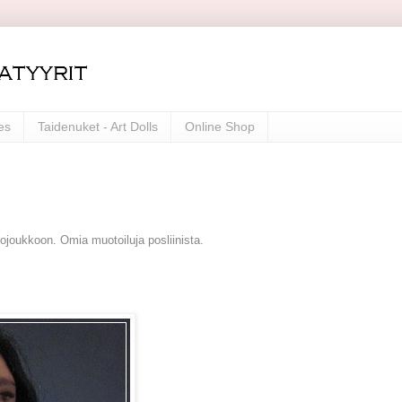
es
Taidenuket - Art Dolls
Online Shop
mojoukkoon. Omia muotoiluja posliinista.