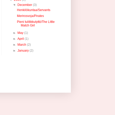
▼
December
(3)
Henkilökuntaa/Servants
Merirosvoja/Pirates
Pieni tulitikkutyttö/The Little
Match Girl
►
May
(1)
►
April
(1)
►
March
(2)
►
January
(2)