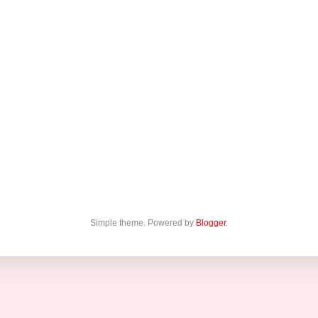
Simple theme. Powered by
Blogger
.