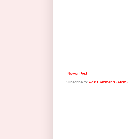
Newer Post
Subscribe to:
Post Comments (Atom)