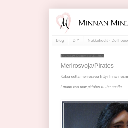
Blog
DIY
Nukkekodit - Dollhous
Thursday, December 31, 2009
Merirosvoja/Pirates
Kaksi uutta merirosvoa liittyi linnan ros
I made two new pirtates to the castle.