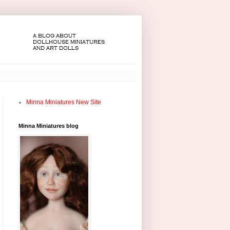
Minna Miniatures New Site
Minna Miniatures blog