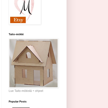
Taito-mökki
Lue Taito-mökistä + ohjeet
Popular Posts