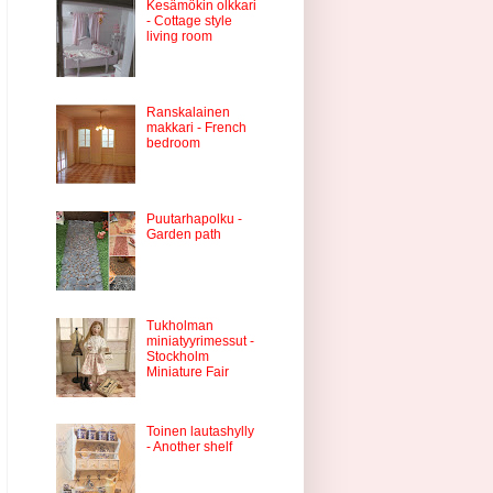
Kesämökin olkkari
- Cottage style
living room
Ranskalainen
makkari - French
bedroom
Puutarhapolku -
Garden path
Tukholman
miniatyyrimessut -
Stockholm
Miniature Fair
Toinen lautashylly
- Another shelf