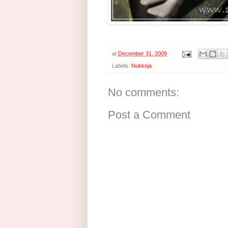
at
December 31, 2009
Labels:
Nukkeja
No comments:
Post a Comment