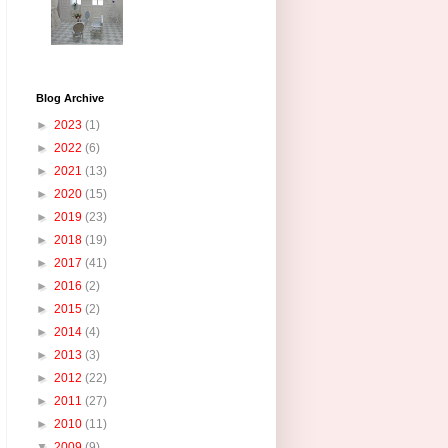
Blog Archive
►
2023
(1)
►
2022
(6)
►
2021
(13)
►
2020
(15)
►
2019
(23)
►
2018
(19)
►
2017
(41)
►
2016
(2)
►
2015
(2)
►
2014
(4)
►
2013
(3)
►
2012
(22)
►
2011
(27)
►
2010
(11)
▼
2009
(9)